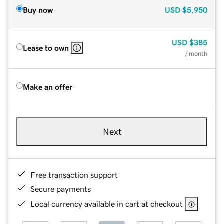
Buy now
USD
$5,950
USD
$385
Lease to own
/ month
Make an offer
Next
Free transaction support
Secure payments
Local currency available in cart at checkout