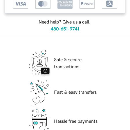
Need help? Give us a call.
480-651-9741
Safe & secure
transactions
Fast & easy transfers
Hassle free payments