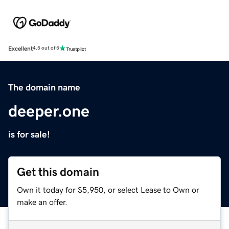
Excellent
4.5 out of 5
The domain name
deeper.one
is for sale!
Get this domain
Own it today for $5,950, or select Lease to Own or
make an offer.